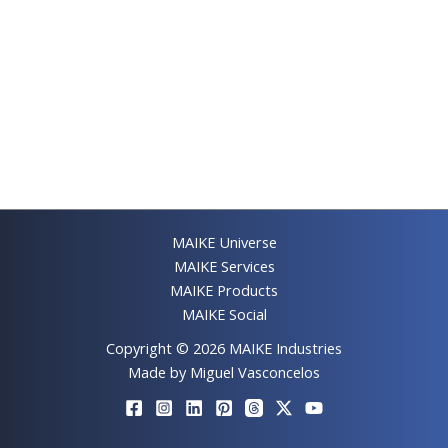
MAIKE Universe
MAIKE Services
MAIKE Products
MAIKE Social
Copyright © 2026 MAIKE Industries
Made by Miguel Vasconcelos