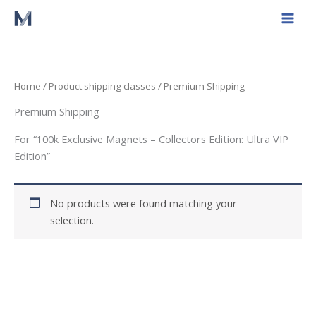
Skip
to
content
Home
/ Product shipping classes / Premium Shipping
Premium Shipping
For “100k Exclusive Magnets – Collectors Edition: Ultra VIP
Edition”
No products were found matching your
selection.