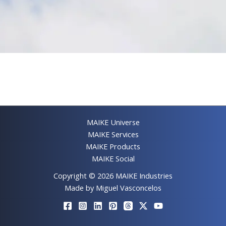
MAIKE Universe
MAIKE Services
MAIKE Products
MAIKE Social
Copyright © 2026 MAIKE Industries
Made by Miguel Vasconcelos