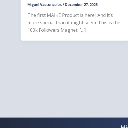
Miguel Vasconcelos
/
December 27, 2025
The first MAIKE Product is here!! And it’s
more special than it might seem. This is the
100k Followers Magnet: […]
MA