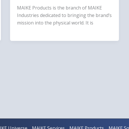
MAIKE Products is the branch of MAIKE
Industries dedicated to bringing the brand’s
mission into the physical world. It is
IKE Universe
MAIKE Services
MAIKE Products
MAIKE So