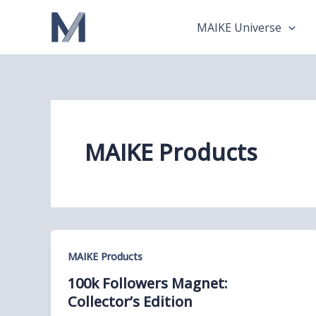
Skip
to
MAIKE Universe
content
MAIKE Products
MAIKE Products
100k Followers Magnet:
Collector’s Edition